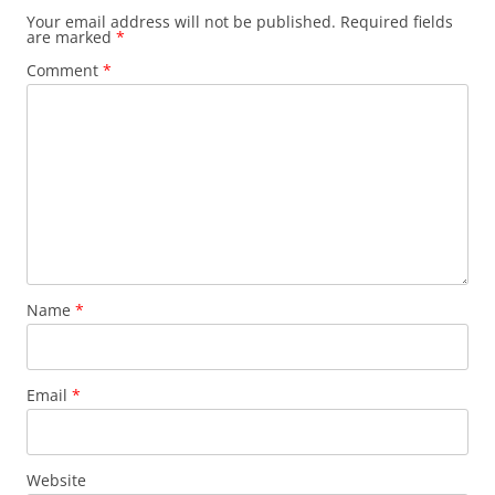
Your email address will not be published.
Required fields
are marked
*
Comment
*
Name
*
Email
*
Website