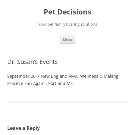
Pet Decisions
Your pet family’s caring solutions
Skip
Menu
to
content
Dr. Susan’s Events
September 26-7 New England VMA, Wellness & Making
Pracitce Fun Again , Portland ME
Leave a Reply