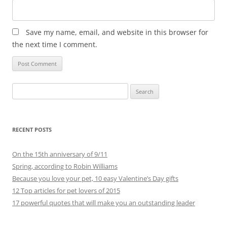
Save my name, email, and website in this browser for
the next time I comment.
Search
for:
RECENT POSTS
On the 15th anniversary of 9/11
Spring, according to Robin Williams
Because you love your pet, 10 easy Valentine’s Day gifts
12 Top articles for pet lovers of 2015
17 powerful quotes that will make you an outstanding leader