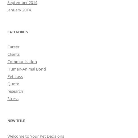
September 2014
January 2014
CATEGORIES
Career
Clients
Communication
Human-Animal Bond
Pet Loss
Quote
research
Stress
NEW TITLE
Welcome to Your Pet Decisions