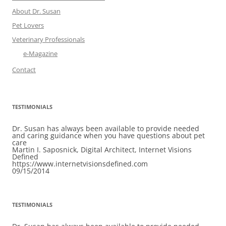
About Dr. Susan
Pet Lovers
Veterinary Professionals
e-Magazine
Contact
TESTIMONIALS
Dr. Susan has always been available to provide needed
and caring guidance when you have questions about pet
care
Martin I. Saposnick, Digital Architect, Internet Visions
Defined
https://www.internetvisionsdefined.com
09/15/2014
TESTIMONIALS