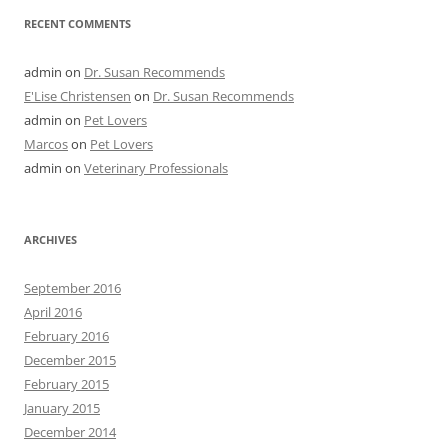
RECENT COMMENTS
admin
on
Dr. Susan Recommends
E'Lise Christensen
on
Dr. Susan Recommends
admin
on
Pet Lovers
Marcos
on
Pet Lovers
admin
on
Veterinary Professionals
ARCHIVES
September 2016
April 2016
February 2016
December 2015
February 2015
January 2015
December 2014