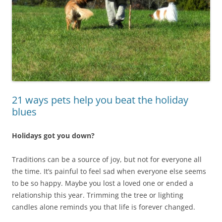
21 ways pets help you beat the holiday
blues
Holidays got you down?
Traditions can be a source of joy, but not for everyone all
the time. It’s painful to feel sad when everyone else seems
to be so happy. Maybe you lost a loved one or ended a
relationship this year. Trimming the tree or lighting
candles alone reminds you that life is forever changed.