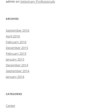
admin
on
Veterinary Professionals
ARCHIVES
September 2016
April 2016
February 2016
December 2015
February 2015
January 2015
December 2014
September 2014
January 2014
CATEGORIES
Career