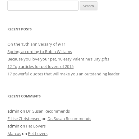
Search
for:
RECENT POSTS
On the 15th anniversary of 9/11
Spring, according to Robin Williams
Because you love your pet, 10 easy Valentine’s Day gifts
12 Top articles for pet lovers of 2015
17 powerful quotes that will make you an outstanding leader
RECENT COMMENTS
admin
on
Dr. Susan Recommends
E'Lise Christensen
on
Dr. Susan Recommends
admin
on
Pet Lovers
Marcos
on
Pet Lovers