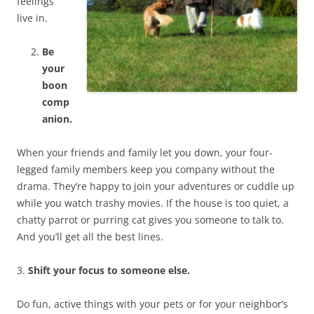
feelings
live in.
Be
your
boon
comp
anion.
When your friends and family let you down, your four-
legged family members keep you company without the
drama. They’re happy to join your adventures or cuddle up
while you watch trashy movies. If the house is too quiet, a
chatty parrot or purring cat gives you someone to talk to.
And you’ll get all the best lines.
3.
Shift your focus to someone else.
Do fun, active things with your pets or for your neighbor’s