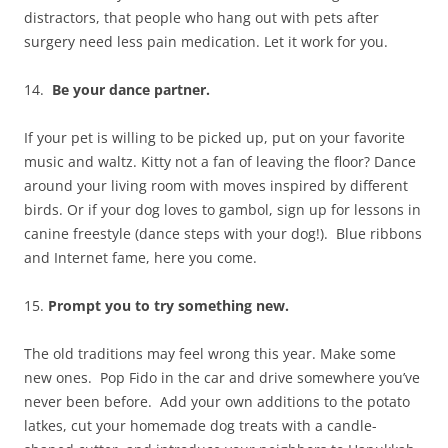
distractors, that people who hang out with pets after
surgery need less pain medication. Let it work for you.
14.
Be your dance partner.
If your pet is willing to be picked up, put on your favorite
music and waltz. Kitty not a fan of leaving the floor? Dance
around your living room with moves inspired by different
birds. Or if your dog loves to gambol, sign up for lessons in
canine freestyle (dance steps with your dog!). Blue ribbons
and Internet fame, here you come.
15.
Prompt you to try something new.
The old traditions may feel wrong this year. Make some
new ones. Pop Fido in the car and drive somewhere you’ve
never been before. Add your own additions to the potato
latkes, cut your homemade dog treats with a candle-