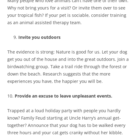
Many people who love animals can’t have one of their own.
Why not bring yours for a visit? Or invite them over to see
your tropical fish? If your pet is sociable, consider training
as an animal assisted therapy team.
Invite you outdoors
The evidence is strong: Nature is good for us. Let your dog
get you out of the house and into the great outdoors. Join a
birdwatching group. Take a trail ride through the forest or
down the beach. Research suggests that the more
experiences you have, the happier you will be.
10.
Provide an excuse to leave unpleasant events.
Trapped at a loud holiday party with people you hardly
know? Family Feud starting at Uncle Harry’s annual get-
together? Announce that your dog has to be walked every
three hours and your cat gets cranky without her kibble.