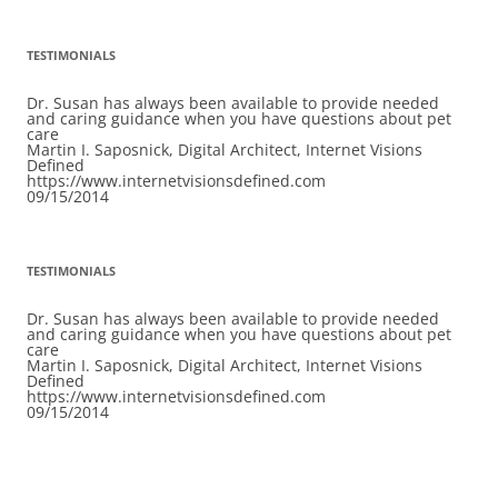
TESTIMONIALS
Dr. Susan has always been available to provide needed
and caring guidance when you have questions about pet
care
Martin I. Saposnick, Digital Architect, Internet Visions
Defined
https://www.internetvisionsdefined.com
09/15/2014
TESTIMONIALS
Dr. Susan has always been available to provide needed
and caring guidance when you have questions about pet
care
Martin I. Saposnick, Digital Architect, Internet Visions
Defined
https://www.internetvisionsdefined.com
09/15/2014