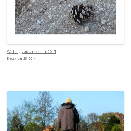
Wishing you a peaceful 2015
December 29, 2014