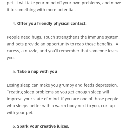
pet. It will take your mind off your own problems, and move
it to something with more potential.
Offer you friendly physical contact.
People need hugs. Touch strengthens the immune system,
and pets provide an opportunity to reap those benefits. A
caress, a nuzzle, and you’ll remember that someone loves
you.
Take a nap with you
Losing sleep can make you grumpy and feeds depression.
Treating sleep problems so you get enough sleep will
improve your state of mind. If you are one of those people
who sleeps better with a warm body next to you, curl up
with your pet.
Spark your creative juices.