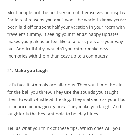
Most people put the best version of themselves on display.
For lots of reasons you don’t want the world to know you’ve
been laid off or spent half your vacation in your room with
traveler’s tummy. If seeing your friends’ happy updates
makes you jealous or feel like a failure, pets are your way
out. And truthfully, wouldn’t you rather make new
memories with them than cozy up to a computer?
21.
Make you laugh
Let’s face it. Animals are hilarious. They vault into the air
for the ball you threw. They use the sounds you taught
them to wolf whistle at the dog. They stalk across your floor
to pounce on imaginary prey. They make you laugh. And
laughter is the best antidote to holiday blues.
Tell us what you think of these tips. Which ones will you