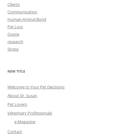
Clients
Communication
Human-Animal Bond
Pet Loss
Quote
research
Stress
NEW TITLE
Welcome to Your Pet Decisions
About Dr. Susan
Pet Lovers
Veterinary Professionals
e-Magazine
Contact