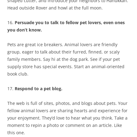
shaped cutter, and introduce your neighbors to Hanukkah.
Head outside Rover and howl at the full moon.
16.
Persuade you to talk to fellow pet lovers, even ones
you don’t know.
Pets are great ice breakers. Animal lovers are friendly
group, eager to talk about their furred, finned, or scaly
family members. Say hi at the dog park. See if your pet
supply store has special events. Start an animal-oriented
book club.
17.
Respond to a pet blog.
The web is full of sites, photos, and blogs about pets. Your
fellow animal lovers are sharing hearts and experience for
your enjoyment. They’d love to hear what you think. Take a
moment to repin a photo or comment on an article. Like
this one.