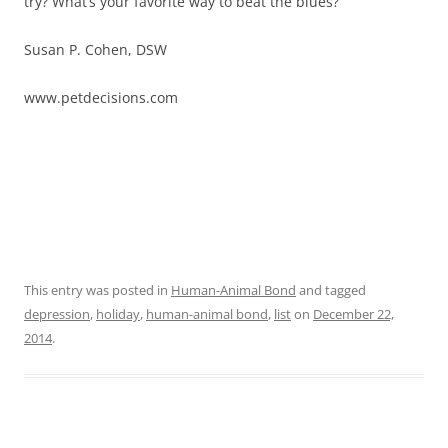
try? What’s your favorite way to beat the blues?
Susan P. Cohen, DSW
www.petdecisions.com
This entry was posted in
Human-Animal Bond
and tagged
depression
,
holiday
,
human-animal bond
,
list
on
December 22,
2014
.