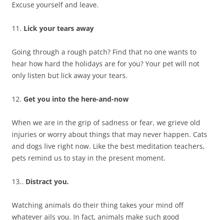
Excuse yourself and leave.
11.
Lick your tears away
Going through a rough patch? Find that no one wants to
hear how hard the holidays are for you? Your pet will not
only listen but lick away your tears.
12.
Get you into the here-and-now
When we are in the grip of sadness or fear, we grieve old
injuries or worry about things that may never happen. Cats
and dogs live right now. Like the best meditation teachers,
pets remind us to stay in the present moment.
13..
Distract you.
Watching animals do their thing takes your mind off
whatever ails you. In fact, animals make such good