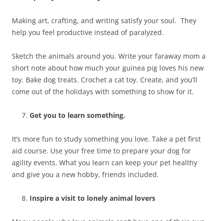
Making art, crafting, and writing satisfy your soul. They
help you feel productive instead of paralyzed.
Sketch the animals around you. Write your faraway mom a
short note about how much your guinea pig loves his new
toy. Bake dog treats. Crochet a cat toy. Create, and you’ll
come out of the holidays with something to show for it.
Get you to learn something.
It’s more fun to study something you love. Take a pet first
aid course. Use your free time to prepare your dog for
agility events. What you learn can keep your pet healthy
and give you a new hobby, friends included.
Inspire a visit to lonely animal lovers