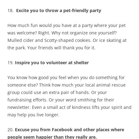
18.
Excite you to
t
hrow a pet-friendly party
How much fun would you have at a party where your pet
was welcome? Right. Why not organize one yourself?
Mulled cider and Scotty-shaped cookies. Or ice skating at
the park. Your friends will thank you for it.
19.
Inspire you to volunteer at shelter
You know how good you feel when you do something for
someone else? Think how much your local animal rescue
group could use an extra pair of hands. Or your
fundraising efforts. Or your word smithing for their
newsletter. Even a small act of kindness lifts your spirit and
may help you live longer.
20.
Excuse you from Facebook and other places where
people seem happier than they really are.