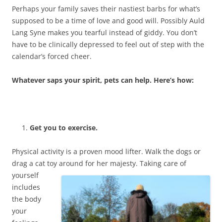
Perhaps your family saves their nastiest barbs for what’s
supposed to be a time of love and good will. Possibly Auld
Lang Syne makes you tearful instead of giddy. You don’t
have to be clinically depressed to feel out of step with the
calendar’s forced cheer.
Whatever saps your spirit, pets can help. Here’s how:
Get you to exercise.
Physical activity is a proven mood lifter. Walk the dogs or
drag a cat toy around for her majesty.
Taking care of
yourself
includes
the body
your