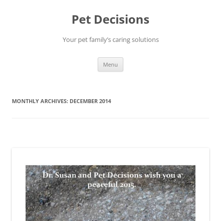
Pet Decisions
Your pet family’s caring solutions
Skip
Menu
to
content
MONTHLY ARCHIVES:
DECEMBER 2014