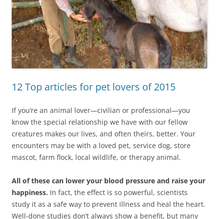
12 Top articles for pet lovers of 2015
If you’re an animal lover—civilian or professional—you
know the special relationship we have with our fellow
creatures makes our lives, and often theirs, better. Your
encounters may be with a loved pet, service dog, store
mascot, farm flock, local wildlife, or therapy animal.
All of these can lower your blood pressure and raise your
happiness.
In fact, the effect is so powerful, scientists
study it as a safe way to prevent illness and heal the heart.
Well-done studies don’t always show a benefit, but many