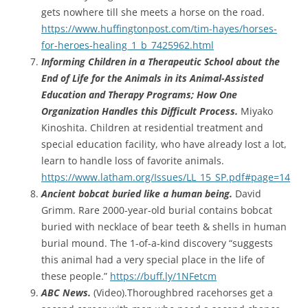
gets nowhere till she meets a horse on the road.
https://www.huffingtonpost.com/tim-hayes/horses-
for-heroes-healing_1_b_7425962.html
Informing Children in a Therapeutic School about the
End of Life for the Animals in its Animal-Assisted
Education and Therapy Programs; How One
Organization Handles this Difficult Process.
Miyako
Kinoshita. Children at residential treatment and
special education facility, who have already lost a lot,
learn to handle loss of favorite animals.
https://www.latham.org/Issues/LL_15_SP.pdf#page=14
Ancient bobcat buried like a human being.
David
Grimm. Rare 2000-year-old burial contains bobcat
buried with necklace of bear teeth & shells in human
burial mound. The 1-of-a-kind discovery “suggests
this animal had a very special place in the life of
these people.”
https://buff.ly/1NFetcm
ABC News.
(Video).Thoroughbred racehorses get a