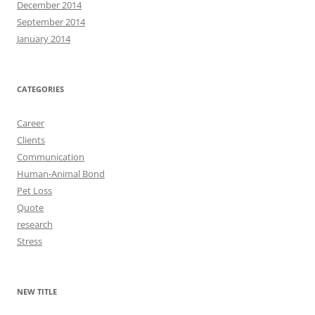
December 2014
September 2014
January 2014
CATEGORIES
Career
Clients
Communication
Human-Animal Bond
Pet Loss
Quote
research
Stress
NEW TITLE