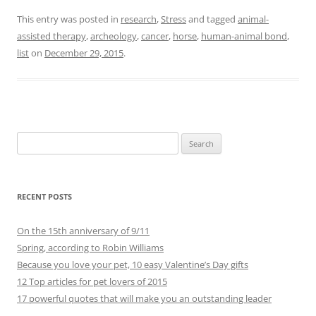
This entry was posted in
research
,
Stress
and tagged
animal-
assisted therapy
,
archeology
,
cancer
,
horse
,
human-animal bond
,
list
on
December 29, 2015
.
Search
for:
RECENT POSTS
On the 15th anniversary of 9/11
Spring, according to Robin Williams
Because you love your pet, 10 easy Valentine’s Day gifts
12 Top articles for pet lovers of 2015
17 powerful quotes that will make you an outstanding leader