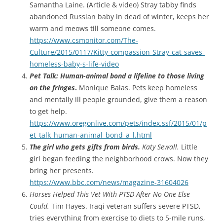
Samantha Laine. (Article & video) Stray tabby finds
abandoned Russian baby in dead of winter, keeps her
warm and meows till someone comes.
https://www.csmonitor.com/The-
Culture/2015/0117/Kitty-compassion-Stray-cat-saves-
homeless-baby-s-life-video
Pet Talk: Human-animal bond a lifeline to those living
on the fringes
.
Monique Balas. Pets keep homeless
and mentally ill people grounded, give them a reason
to get help.
https://www.oregonlive.com/pets/index.ssf/2015/01/p
et_talk_human-animal_bond_a_l.html
The girl who gets gifts from birds.
Katy Sewall.
Little
girl began feeding the neighborhood crows. Now they
bring her presents.
https://www.bbc.com/news/magazine-31604026
Horses Helped This Vet With PTSD After No One Else
Could.
Tim Hayes. Iraqi veteran suffers severe PTSD,
tries everything from exercise to diets to 5-mile runs,