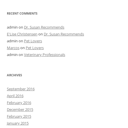
RECENT COMMENTS
admin
on
Dr. Susan Recommends
E'Lise Christensen
on
Dr. Susan Recommends
admin
on
Pet Lovers
Marcos
on
Pet Lovers
admin
on
Veterinary Professionals
ARCHIVES
September 2016
April 2016
February 2016
December 2015
February 2015
January 2015