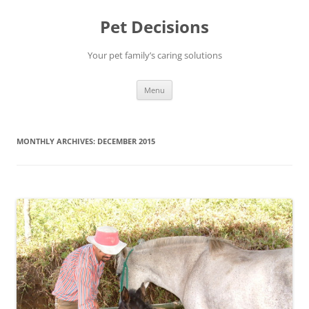
Pet Decisions
Your pet family’s caring solutions
Skip
Menu
to
content
MONTHLY ARCHIVES:
DECEMBER 2015