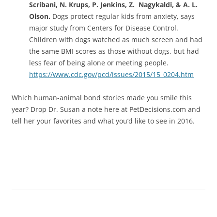
Scribani, N. Krups, P. Jenkins, Z. Nagykaldi, & A. L.
Olson.
Dogs protect regular kids from anxiety, says
major study from Centers for Disease Control.
Children with dogs watched as much screen and had
the same BMI scores as those without dogs, but had
less fear of being alone or meeting people.
https://www.cdc.gov/pcd/issues/2015/15_0204.htm
Which human-animal bond stories made you smile this
year? Drop Dr. Susan a note here at PetDecisions.com and
tell her your favorites and what you’d like to see in 2016.