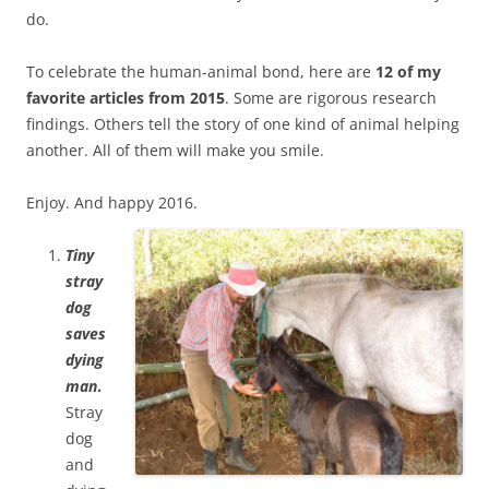
do.
To celebrate the human-animal bond, here are
12 of my
favorite articles from 2015
. Some are rigorous research
findings. Others tell the story of one kind of animal helping
another. All of them will make you smile.
Enjoy. And happy 2016.
Tiny
stray
dog
saves
dying
man
.
Stray
dog
and