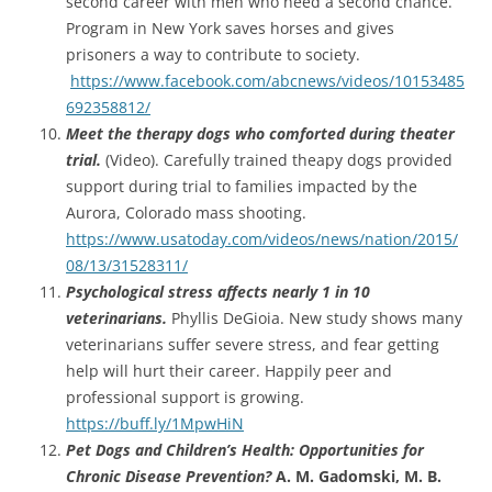
second career with men who need a second chance.
Program in New York saves horses and gives
prisoners a way to contribute to society.
https://www.facebook.com/abcnews/videos/10153485
692358812/
Meet the therapy dogs who comforted during theater
trial.
(Video). Carefully trained theapy dogs provided
support during trial to families impacted by the
Aurora, Colorado mass shooting.
https://www.usatoday.com/videos/news/nation/2015/
08/13/31528311/
Psychological stress affects nearly 1 in 10
veterinarians.
Phyllis DeGioia. New study shows many
veterinarians suffer severe stress, and fear getting
help will hurt their career. Happily peer and
professional support is growing.
https://buff.ly/1MpwHiN
Pet Dogs and Children’s Health: Opportunities for
Chronic Disease Prevention?
A. M. Gadomski, M. B.