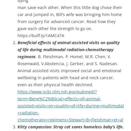
dying
man save each other. When this little dog chose their
car and jumped in, Bill’s wife was bringing him home
from surgery for advanced cancer. Read how they
gave each other the strength to go on.
https://buff.ly/1AMC47A
Beneficial
effects of animal-assisted visits on quality
of life during multimodal radiation-chemotherapy
regimens
. B. Fleishman, P. Homel, M.R. Chen, V.
Rosenwald, V.Abolencia, J. Gerber, and S. Nadesan.
Animal assisted visits improved social and emotional
wellbeing in patients with head and neck cancer,
even as their physical health declined.
https://www.ncbi.nlm.nih.gov/pubmed/?
term=Bene%C2%80cial+effects+of+animal-
assisted+visits+on+quality+of+life+during+multimodal
+radiation-
chemotherapy+regimens+Stewart+B+Fleishman+et+al
Kitty compassion: Stray cat saves homeless baby’s life
.