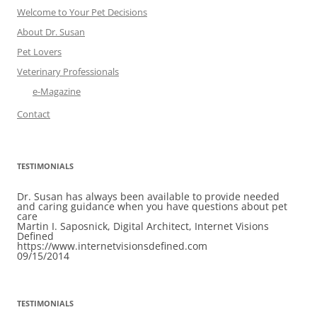
Welcome to Your Pet Decisions
About Dr. Susan
Pet Lovers
Veterinary Professionals
e-Magazine
Contact
TESTIMONIALS
Dr. Susan has always been available to provide needed
and caring guidance when you have questions about pet
care
Martin I. Saposnick, Digital Architect, Internet Visions
Defined
https://www.internetvisionsdefined.com
09/15/2014
TESTIMONIALS