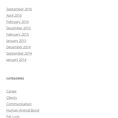
September 2016
April 2016
February 2016
December 2015
February 2015
January 2015
December 2014
September 2014
January 2014
CATEGORIES
Career
Clients
Communication
Human-Animal Bond
Pet Loss