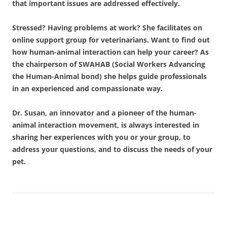
that important issues are addressed effectively.
Stressed? Having problems at work? She facilitates on
online support group for veterinarians. Want to find out
how human-animal interaction can help your career? As
the chairperson of SWAHAB (Social Workers Advancing
the Human-Animal bond) she helps guide professionals
in an experienced and compassionate way.
Dr. Susan, an innovator and a pioneer of the human-
animal interaction movement, is always interested in
sharing her experiences with you or your group, to
address your questions, and to discuss the needs of your
pet.