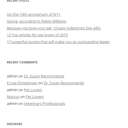
RECENT POSTS
On the 15th anniversary of 9/11
Spring, according to Robin Williams
Because you love your pet, 10 easy Valentine’s Day gifts
12 Top articles for pet lovers of 2015
17 powerful quotes that will make you an outstanding leader
RECENT COMMENTS
admin
on
Dr. Susan Recommends
E'Lise Christensen
on
Dr. Susan Recommends
admin
on
Pet Lovers
Marcos
on
Pet Lovers
admin
on
Veterinary Professionals
ARCHIVES