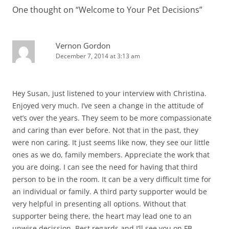
One thought on “
Welcome to Your Pet Decisions
”
Vernon Gordon
December 7, 2014 at 3:13 am
Hey Susan, just listened to your interview with Christina.
Enjoyed very much. I’ve seen a change in the attitude of
vet’s over the years. They seem to be more compassionate
and caring than ever before. Not that in the past, they
were non caring. It just seems like now, they see our little
ones as we do, family members. Appreciate the work that
you are doing. I can see the need for having that third
person to be in the room. It can be a very difficult time for
an individual or family. A third party supporter would be
very helpful in presenting all options. Without that
supporter being there, the heart may lead one to an
unwise decission. Best regards and I’ll see you on FB,