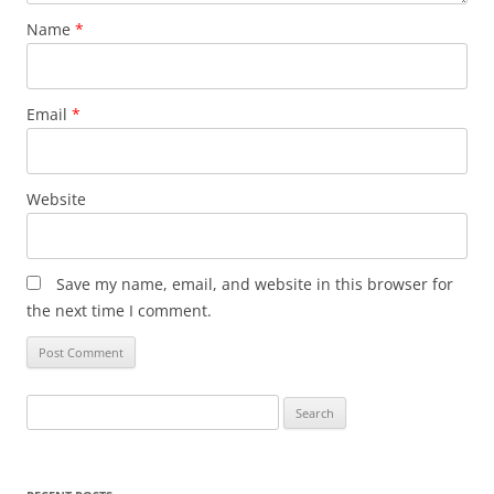
Name
*
Email
*
Website
Save my name, email, and website in this browser for
the next time I comment.
Search
for: