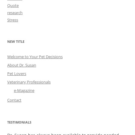
Quote
research
Stress
NEW TITLE
Welcome to Your Pet Decisions
About Dr. Susan
Pet Lovers
Veterinary Professionals
e-Magazine
Contact
TESTIMONIALS