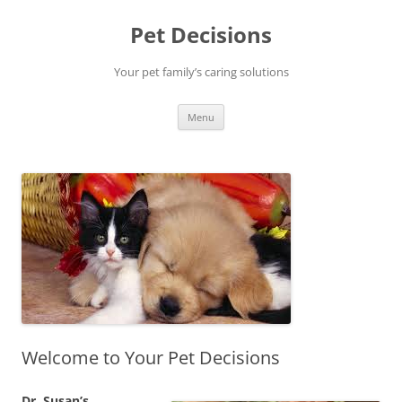
Pet Decisions
Your pet family’s caring solutions
Skip
Menu
to
content
Welcome to Your Pet Decisions
Dr. Susan’s