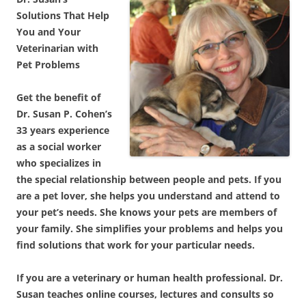
Solutions That Help
You and Your
Veterinarian with
Pet Problems
Get the benefit of
Dr. Susan P. Cohen’s
33 years experience
as a social worker
who specializes in
the special relationship between people and pets. If you
are a pet lover, she helps you understand and attend to
your pet’s needs. She knows your pets are members of
your family. She simplifies your problems and helps you
find solutions that work for your particular needs.
If you are a veterinary or human health professional. Dr.
Susan teaches online courses, lectures and consults so