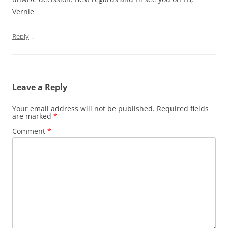
Vernie
↓
Reply
Leave a Reply
Your email address will not be published.
Required fields
are marked
*
Comment
*