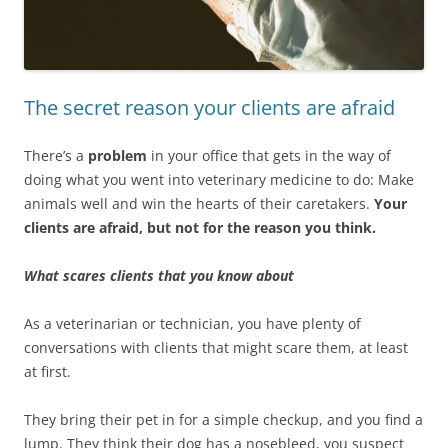
The secret reason your clients are afraid
There’s a
problem
in your office that gets in the way of
doing what you went into veterinary medicine to do: Make
animals well and win the hearts of their caretakers.
Your
clients are afraid, but not for the reason you think.
What scares clients that you know about
As a veterinarian or technician, you have plenty of
conversations with clients that might scare them, at least
at first.
They bring their pet in for a simple checkup, and you find a
lump. They think their dog has a nosebleed, you suspect