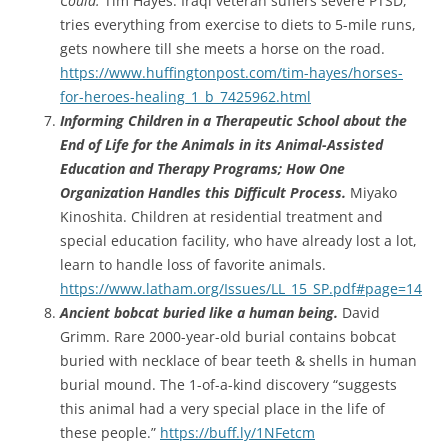
Could.
Tim Hayes. Iraqi veteran suffers severe PTSD,
tries everything from exercise to diets to 5-mile runs,
gets nowhere till she meets a horse on the road.
https://www.huffingtonpost.com/tim-hayes/horses-
for-heroes-healing_1_b_7425962.html
Informing Children in a Therapeutic School about the
End of Life for the Animals in its Animal-Assisted
Education and Therapy Programs; How One
Organization Handles this Difficult Process.
Miyako
Kinoshita. Children at residential treatment and
special education facility, who have already lost a lot,
learn to handle loss of favorite animals.
https://www.latham.org/Issues/LL_15_SP.pdf#page=14
Ancient bobcat buried like a human being.
David
Grimm. Rare 2000-year-old burial contains bobcat
buried with necklace of bear teeth & shells in human
burial mound. The 1-of-a-kind discovery “suggests
this animal had a very special place in the life of
these people.”
https://buff.ly/1NFetcm