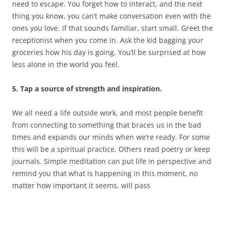
need to escape. You forget how to interact, and the next
thing you know, you can’t make conversation even with the
ones you love. If that sounds familiar, start small. Greet the
receptionist when you come in. Ask the kid bagging your
groceries how his day is going. You’ll be surprised at how
less alone in the world you feel.
5. Tap a source of strength and inspiration.
We all need a life outside work, and most people benefit
from connecting to something that braces us in the bad
times and expands our minds when we’re ready. For some
this will be a spiritual practice. Others read poetry or keep
journals. Simple meditation can put life in perspective and
remind you that what is happening in this moment, no
matter how important it seems, will pass