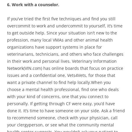
6. Work with a counselor.
If you’ve tried the first five techniques and find you still
overcommit to work and undercommit to yourself, it’s time
to get outside help. Since your situation isn’t new to the
profession, many local VMAs and other animal health
organizations have support systems in place for
veterinarians, technicians, and others who face challenges
in their work and personal lives. Veterinary Information
Network(VIN.com) has online boards that focus on practice
issues and a confidential one, Vets4Vets, for those that
want a private channel to find help locally.When you
choose a mental health professional, find one who deals
with your kind of concerns, one that you connect to
personally. If getting through CF were easy, you’d have
done it. It’s time to have someone on your side. Ask a friend
to recommend someone, check with your physician, call
your clergyperson, or see what the community mental
health center suggests. You wouldn’t ask your patient to