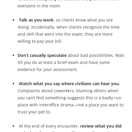
everyone in the room.
Talk as you work
, so clients know what you are
doing. Incidentally, when clients recognize the time
and skill that went into the exam, they are more
willing to pay your bill.
Don’t casually speculate
about bad possibilities. Wait
till you do at least a brief exam and have some
evidence for your assessment.
Watch what you say where civilians can hear you.
Complaints about coworkers, blaming others when
you can’t find something suggests this is a badly run
place with interoffice drama—not a place you want to
trust your pet to.
At the end of every encounter,
review what you did