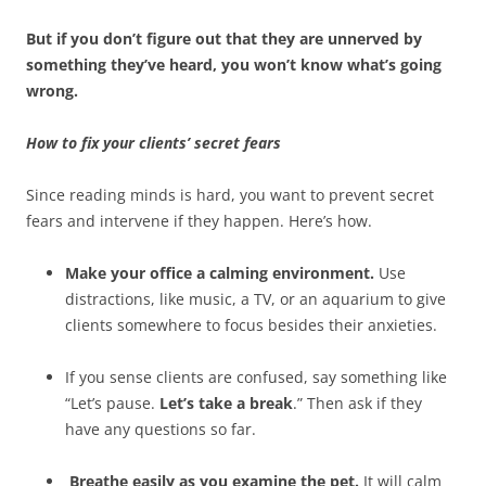
But if you don’t figure out that they are unnerved by
something they’ve heard, you won’t know what’s going
wrong.
How to fix your clients’ secret fears
Since reading minds is hard, you want to prevent secret
fears and intervene if they happen. Here’s how.
Make your office a calming environment.
Use
distractions, like music, a TV, or an aquarium to give
clients somewhere to focus besides their anxieties.
If you sense clients are confused, say something like
“Let’s pause.
Let’s take a break
.” Then ask if they
have any questions so far.
Breathe easily as you examine the pet.
It will calm