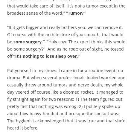
that would take care of itself. “It’s not a tumor except in the
broadest sense of the word.”
“Tumor?”
“If it gets bigger and really bothers you, we can remove it.
Of course with the architecture of your mouth, that would
be
some
surgery.”
“Holy cow. The expert thinks this would
be ‘some surgery’?” And as he rode out of sight, he tossed
off
“It’s
nothing to lose sleep over.”
Put yourself in my shoes. I came in for a routine event, no
drama. But when several professionals looked worried and
casually threw around tumors and nerve death, my whole
day veered off course like a doomed rocket. It managed to
fly straight again for two reasons: 1) The team figured out
pretty fast that nothing was wrong; 2) I politely spoke up
about how heavy-handed and brusque the consult was.
The hygienist acknowledged that it was true and that she’d
heard it before.