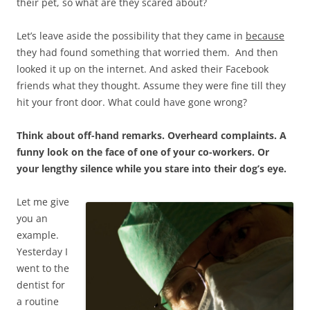
their pet, so what are they scared about?
Let’s leave aside the possibility that they came in
because
they had found something that worried them. And then
looked it up on the internet. And asked their Facebook
friends what they thought. Assume they were fine till they
hit your front door. What could have gone wrong?
Think about off-hand remarks. Overheard complaints. A
funny look on the face of one of your co-workers. Or
your lengthy silence while you stare into their dog’s eye.
Let me give
you an
example.
Yesterday I
went to the
dentist for
a routine