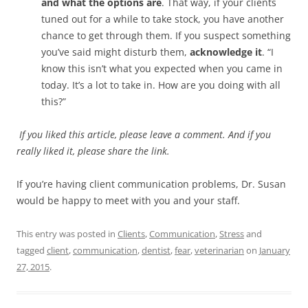
and what the options are
. That way, if your clients
tuned out for a while to take stock, you have another
chance to get through them. If you suspect something
you’ve said might disturb them,
acknowledge it
. “I
know this isn’t what you expected when you came in
today. It’s a lot to take in. How are you doing with all
this?”
If you liked this article, please leave a comment. And if you
really liked it, please share the link.
If you’re having client communication problems, Dr. Susan
would be happy to meet with you and your staff.
This entry was posted in
Clients
,
Communication
,
Stress
and
tagged
client
,
communication
,
dentist
,
fear
,
veterinarian
on
January
27, 2015
.