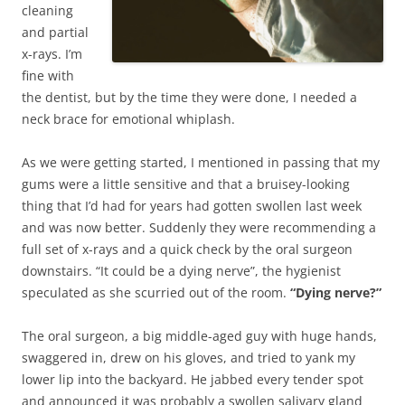
cleaning
and partial
x-rays. I’m
fine with
the dentist, but by the time they were done, I needed a
neck brace for emotional whiplash.
As we were getting started, I mentioned in passing that my
gums were a little sensitive and that a bruisey-looking
thing that I’d had for years had gotten swollen last week
and was now better. Suddenly they were recommending a
full set of x-rays and a quick check by the oral surgeon
downstairs. “It could be a dying nerve”, the hygienist
speculated as she scurried out of the room.
“Dying nerve?”
The oral surgeon, a big middle-aged guy with huge hands,
swaggered in, drew on his gloves, and tried to yank my
lower lip into the backyard. He jabbed every tender spot
and announced it was probably a swollen salivary gland