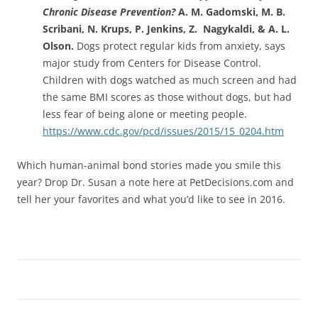
Chronic Disease Prevention?
A. M. Gadomski, M. B.
Scribani, N. Krups, P. Jenkins, Z. Nagykaldi, & A. L.
Olson.
Dogs protect regular kids from anxiety, says
major study from Centers for Disease Control.
Children with dogs watched as much screen and had
the same BMI scores as those without dogs, but had
less fear of being alone or meeting people.
https://www.cdc.gov/pcd/issues/2015/15_0204.htm
Which human-animal bond stories made you smile this
year? Drop Dr. Susan a note here at PetDecisions.com and
tell her your favorites and what you’d like to see in 2016.