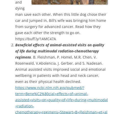
and
dying
man save each other. When this little dog chose their
car and jumped in, Bill’s wife was bringing him home
from surgery for advanced cancer. Read how they
gave each other the strength to go on.
https://buff.ly/1AMC47A
Beneficial
effects of animal-assisted visits on quality
of life during multimodal radiation-chemotherapy
regimens
. B. Fleishman, P. Homel, M.R. Chen, V.
Rosenwald, V.Abolencia, J. Gerber, and S. Nadesan.
Animal assisted visits improved social and emotional
wellbeing in patients with head and neck cancer,
even as their physical health declined.
https://www.ncbi.nlm.nih.gov/pubmed/?
term=Bene%C2%80cial+effects+of+animal-
assisted+visits+on+quality+of+life+during+multimodal
+radiation-
chemotherapy+regimens+Stewart+B+Fleishman+et+al