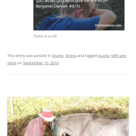
Peace to us all.
This entry was posted in
Quote
,
Stress
and tagged
quote
,
self care
,
stess
on
September 10, 2016
.