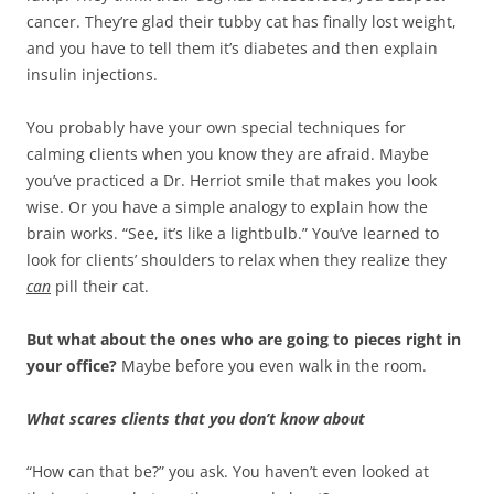
cancer. They’re glad their tubby cat has finally lost weight,
and you have to tell them it’s diabetes and then explain
insulin injections.
You probably have your own special techniques for
calming clients when you know they are afraid. Maybe
you’ve practiced a Dr. Herriot smile that makes you look
wise. Or you have a simple analogy to explain how the
brain works. “See, it’s like a lightbulb.” You’ve learned to
look for clients’ shoulders to relax when they realize they
can
pill their cat.
But what about the ones who are going to pieces right in
your office?
Maybe before you even walk in the room.
What scares clients that you don’t know about
“How can that be?” you ask. You haven’t even looked at