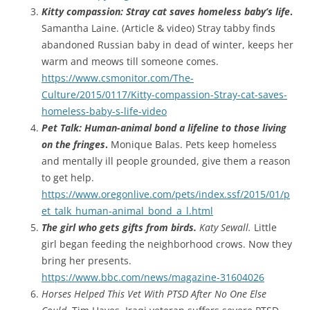
Kitty compassion: Stray cat saves homeless baby’s life
.
Samantha Laine. (Article & video) Stray tabby finds
abandoned Russian baby in dead of winter, keeps her
warm and meows till someone comes.
https://www.csmonitor.com/The-
Culture/2015/0117/Kitty-compassion-Stray-cat-saves-
homeless-baby-s-life-video
Pet Talk: Human-animal bond a lifeline to those living
on the fringes
.
Monique Balas. Pets keep homeless
and mentally ill people grounded, give them a reason
to get help.
https://www.oregonlive.com/pets/index.ssf/2015/01/p
et_talk_human-animal_bond_a_l.html
The girl who gets gifts from birds.
Katy Sewall.
Little
girl began feeding the neighborhood crows. Now they
bring her presents.
https://www.bbc.com/news/magazine-31604026
Horses Helped This Vet With PTSD After No One Else