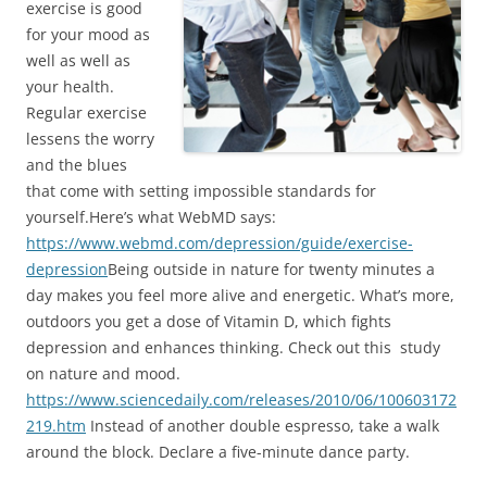
exercise is good
for your mood as
well as well as
your health.
Regular exercise
lessens the worry
and the blues
that come with setting impossible standards for
yourself.Here’s what WebMD says:
https://www.webmd.com/depression/guide/exercise-
depression
Being outside in nature for twenty minutes a
day makes you feel more alive and energetic. What’s more,
outdoors you get a dose of Vitamin D, which fights
depression and enhances thinking. Check out this study
on nature and mood.
https://www.sciencedaily.com/releases/2010/06/100603172
219.htm
Instead of another double espresso, take a walk
around the block. Declare a five-minute dance party.