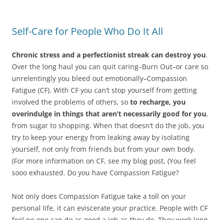
Self-Care for People Who Do It All
Chronic stress and a perfectionist streak can destroy you
.
Over the long haul you can quit caring–Burn Out–or care so
unrelentingly you bleed out emotionally–Compassion
Fatigue (CF). With CF you can’t stop yourself from getting
involved the problems of others, so
to recharge, you
overindulge in things that aren’t necessarily good for you
,
from sugar to shopping. When that doesn’t do the job, you
try to keep your energy from leaking away by isolating
yourself, not only from friends but from your own body.
(For more information on CF, see my blog post, (You feel
sooo exhausted. Do you have Compassion Fatigue?
Not only does Compassion Fatigue take a toll on your
personal life, it can eviscerate your practice. People with CF
feel no one can do as good a job as they do. They work long