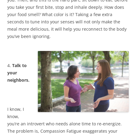
you take your first bite, stop and inhale deeply. How does
your food smell? What color is it? Taking a few extra
seconds to tune into your senses will not only make the
meal more delicious, it will help you reconnect to the body
you’ve been ignoring.
4.
Talk to
your
neighbors.
I know, I
know,
you’re an introvert who needs alone time to re-energize.
The problem is, Compassion Fatigue exaggerates your