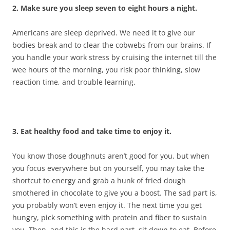
2. Make sure you sleep seven to eight hours a night.
Americans are sleep deprived. We need it to give our
bodies break and to clear the cobwebs from our brains. If
you handle your work stress by cruising the internet till the
wee hours of the morning, you risk poor thinking, slow
reaction time, and trouble learning.
3. Eat healthy food and take time to enjoy it.
You know those doughnuts aren’t good for you, but when
you focus everywhere but on yourself, you may take the
shortcut to energy and grab a hunk of fried dough
smothered in chocolate to give you a boost. The sad part is,
you probably won’t even enjoy it. The next time you get
hungry, pick something with protein and fiber to sustain
you. Then, and this is the hard part, sit down to eat. Before