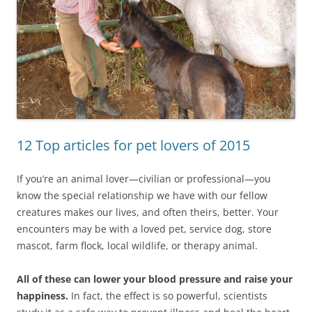
12 Top articles for pet lovers of 2015
If you’re an animal lover—civilian or professional—you
know the special relationship we have with our fellow
creatures makes our lives, and often theirs, better. Your
encounters may be with a loved pet, service dog, store
mascot, farm flock, local wildlife, or therapy animal.
All of these can lower your blood pressure and raise your
happiness.
In fact, the effect is so powerful, scientists