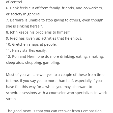
of control.
6. Hank feels cut off from family, friends, and co-workers,
or society in general.
7. Barbara is unable to stop giving to others, even though
she is sinking herself.
8. John keeps his problems to himself.
9. Fred has given up activities that he enjoys.
10. Gretchen snaps at people.
11. Harry startles easily.
12. Ron and Hermione do more drinking, eating, smoking,
sleep aids, shopping, gambling.
Most of you will answer yes to a couple of these from time
to time. If you say yes to more than half, especially if you
have felt this way for a while, you may also want to
schedule sessions with a counselor who specializes in work
stress.
The good news is that you can recover from Compassion