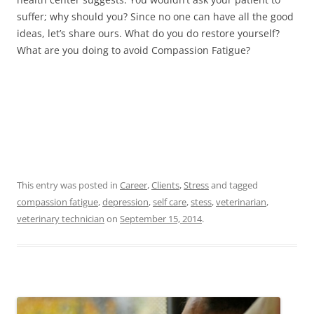
suffer; why should you? Since no one can have all the good
ideas, let’s share ours. What do you do restore yourself?
What are you doing to avoid Compassion Fatigue?
This entry was posted in
Career
,
Clients
,
Stress
and tagged
compassion fatigue
,
depression
,
self care
,
stess
,
veterinarian
,
veterinary technician
on
September 15, 2014
.