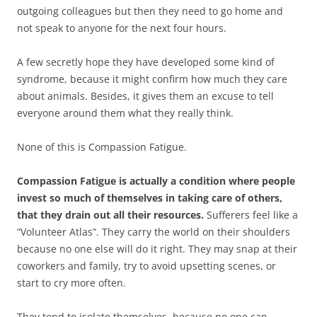
outgoing colleagues but then they need to go home and
not speak to anyone for the next four hours.
A few secretly hope they have developed some kind of
syndrome, because it might confirm how much they care
about animals. Besides, it gives them an excuse to tell
everyone around them what they really think.
None of this is Compassion Fatigue.
Compassion Fatigue is actually a condition where people
invest so much of themselves in taking care of others,
that they drain out all their resources.
Sufferers feel like a
“Volunteer Atlas”. They carry the world on their shoulders
because no one else will do it right. They may snap at their
coworkers and family, try to avoid upsetting scenes, or
start to cry more often.
They tend to isolate themselves, because no one can