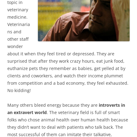
topic in
veterinary
medicine.
Veterinaria
ns and
other staff
wonder
about it when they feel tired or depressed. They are
surprised that after they work crazy hours, eat junk food,
euthanize pets they remember as babies, get yelled at by
clients and coworkers, and watch their income plummet
from competition and a bad economy, they feel exhausted.
No kidding!
Many others bleed energy because they are
introverts in
an extravert world
. The veterinary field is full of smart
folks who chose animal health over human health because
they didn’t want to deal with patients who talk back. The
most successful of them can imitate their talkative,