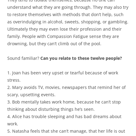
understand what they are going through. They may also try
to restore themselves with methods that don’t help, such
as overindulging in alcohol, sweets, shopping, or gambling.
Ultimately they may even lose their profession and their
family. People with Compassion Fatigue sense they are
drowning, but they can’t climb out of the pool.
Sound familiar?
Can you relate to these twelve people?
1. Joan has been very upset or tearful because of work
stress.
2. Mary avoids TV, movies, newspapers that remind her of
scary, upsetting events.
3. Bob mentally takes work home, because he can’t stop
thinking about disturbing things he’s seen.
4. Alice has trouble sleeping and has bad dreams about
work.
5. Natasha feels that she can’t manage, that her life is out