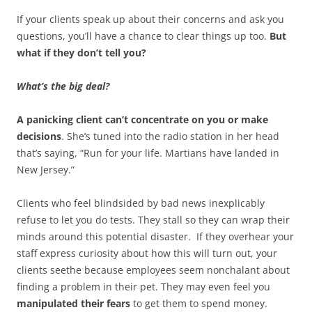
If your clients speak up about their concerns and ask you
questions, you’ll have a chance to clear things up too.
But
what if they don’t tell you?
What’s the big deal?
A panicking client can’t concentrate on you or make
decisions
. She’s tuned into the radio station in her head
that’s saying, “Run for your life. Martians have landed in
New Jersey.”
Clients who feel blindsided by bad news inexplicably
refuse to let you do tests. They stall so they can wrap their
minds around this potential disaster. If they overhear your
staff express curiosity about how this will turn out, your
clients seethe because employees seem nonchalant about
finding a problem in their pet. They may even feel you
manipulated their fears
to get them to spend money.