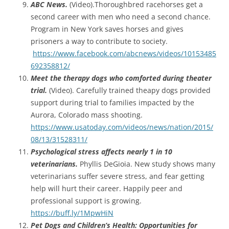
ABC News.
(Video).Thoroughbred racehorses get a
second career with men who need a second chance.
Program in New York saves horses and gives
prisoners a way to contribute to society.
https://www.facebook.com/abcnews/videos/10153485
692358812/
Meet the therapy dogs who comforted during theater
trial.
(Video). Carefully trained theapy dogs provided
support during trial to families impacted by the
Aurora, Colorado mass shooting.
https://www.usatoday.com/videos/news/nation/2015/
08/13/31528311/
Psychological stress affects nearly 1 in 10
veterinarians.
Phyllis DeGioia. New study shows many
veterinarians suffer severe stress, and fear getting
help will hurt their career. Happily peer and
professional support is growing.
https://buff.ly/1MpwHiN
Pet Dogs and Children’s Health: Opportunities for