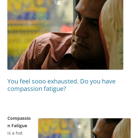
You feel sooo exhausted. Do you have
compassion fatigue?
Compassio
n Fatigue
is a hot