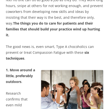
hours, snipe at others for not working enough, and prevent
coworkers from developing new skills and ideas by
insisting that their way is the best, and therefore only,
way.
The things you do to care for patients and their
families that should build your practice wind up hurting
it.
The good news is, even smart, Type A chocoholics can
prevent or treat Compassion Fatigue with these
six
techniques
.
1. Move around a
little, preferably
outdoors
.
Research
confirms that
even mild