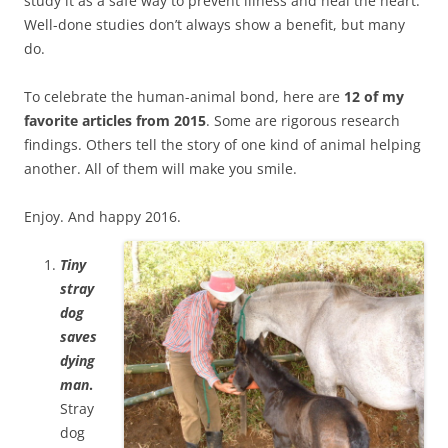
study it as a safe way to prevent illness and heal the heart.
Well-done studies don’t always show a benefit, but many
do.
To celebrate the human-animal bond, here are
12 of my
favorite articles from 2015
. Some are rigorous research
findings. Others tell the story of one kind of animal helping
another. All of them will make you smile.
Enjoy. And happy 2016.
Tiny
stray
dog
saves
dying
man
.
Stray
dog