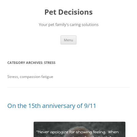
Pet Decisions
Your pet family’s caring solutions
Skip
Menu
to
content
CATEGORY ARCHIVES:
STRESS
Stress, compassion fatigue
On the 15th anniversary of 9/11