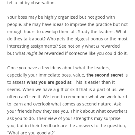
tell a lot by observation.
Your boss may be highly organized but not good with
people. She may have ideas to improve the practice but not
enough hours to develop them all. Study the leaders. What
do they talk about? Who gets the biggest bonus or the most
interesting assignments? See not only what
is
rewarded
but what
might be
rewarded if someone like you could do it.
Once you have a few ideas about what the leaders,
especially your immediate boss, value,
the second secret
is
to assess
what you are good at
. This is easier than it
seems. When we have a gift or skill that is a part of us, we
often can’t see it. We tend to remember what we work hard
to learn and overlook what comes as second nature. Ask
your friends how they see you. Think about what coworkers
ask you to do. Their view of your strengths may surprise
you, but in their feedback are the answers to the question,
“What are you good at?”