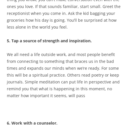
ones you love. If that sounds familiar, start small. Greet the
receptionist when you come in. Ask the kid bagging your
groceries how his day is going. You’ll be surprised at how
less alone in the world you feel.
5. Tap a source of strength and inspiration.
We all need a life outside work, and most people benefit
from connecting to something that braces us in the bad
times and expands our minds when we’re ready. For some
this will be a spiritual practice. Others read poetry or keep
journals. Simple meditation can put life in perspective and
remind you that what is happening in this moment, no
matter how important it seems, will pass
6. Work with a counselor.