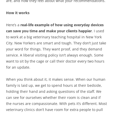
are, and how they feel about what your recommendations.
How it works
Here’s a
real-life example of how using everyday devices
can save you time and make your clients happier
. I used
to work at a big veterinary teaching hospital in New York
City. New Yorkers are smart and tough. They don’t just take
your word for things. They want proof, and they demand
service. A liberal visiting policy isn’t always enough. Some
want to sit by the cage or call their doctor every two hours
for an update.
When you think about it, it makes sense. When our human
family is laid up, we get to spend hours at their bedside,
holding their hand and asking questions of the staff. We
can see for ourselves whether their room is clean and if
the nurses are compassionate. With pets it’s different. Most
veterinary clinics don’t have room for extra people to pull