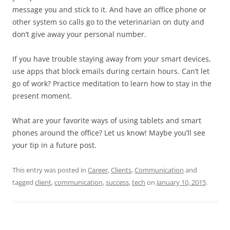
message you and stick to it. And have an office phone or
other system so calls go to the veterinarian on duty and
don’t give away your personal number.
If you have trouble staying away from your smart devices,
use apps that block emails during certain hours. Can’t let
go of work? Practice meditation to learn how to stay in the
present moment.
What are your favorite ways of using tablets and smart
phones around the office? Let us know! Maybe you’ll see
your tip in a future post.
This entry was posted in
Career
,
Clients
,
Communication
and
tagged
client
,
communication
,
success
,
tech
on
January 10, 2015
.