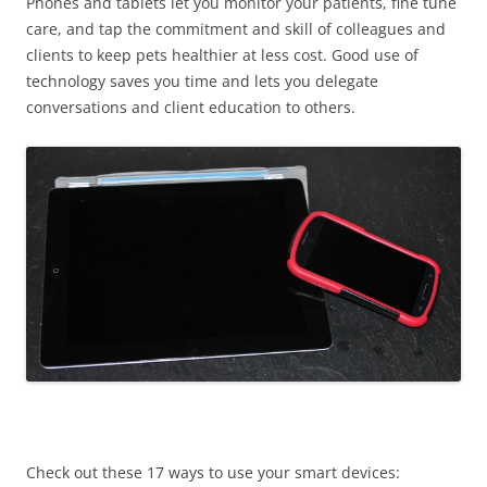
Phones and tablets let you monitor your patients, fine tune
care, and tap the commitment and skill of colleagues and
clients to keep pets healthier at less cost. Good use of
technology saves you time and lets you delegate
conversations and client education to others.
Check out these 17 ways to use your smart devices: