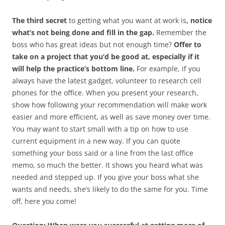
The third secret
to getting what you want at work is
, notice
what’s not being done and fill in the gap.
Remember the
boss who has great ideas but not enough time?
Offer to
take on a project that you’d be good at, especially if it
will help the practice’s bottom line.
For example, if you
always have the latest gadget, volunteer to research cell
phones for the office. When you present your research,
show how following your recommendation will make work
easier and more efficient, as well as save money over time.
You may want to start small with a tip on how to use
current equipment in a new way. If you can quote
something your boss said or a line from the last office
memo, so much the better. It shows you heard what was
needed and stepped up. If you give your boss what she
wants and needs, she’s likely to do the same for you. Time
off, here you come!