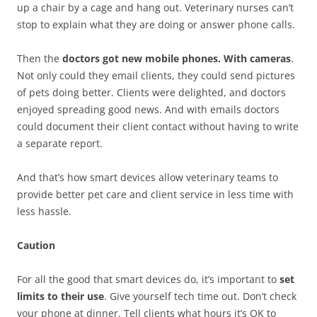
up a chair by a cage and hang out. Veterinary nurses can’t
stop to explain what they are doing or answer phone calls.
Then the
doctors got new mobile phones. With cameras
.
Not only could they email clients, they could send pictures
of pets doing better. Clients were delighted, and doctors
enjoyed spreading good news. And with emails doctors
could document their client contact without having to write
a separate report.
And that’s how smart devices allow veterinary teams to
provide better pet care and client service in less time with
less hassle.
Caution
For all the good that smart devices do, it’s important to
set
limits to their use
. Give yourself tech time out. Don’t check
your phone at dinner. Tell clients what hours it’s OK to