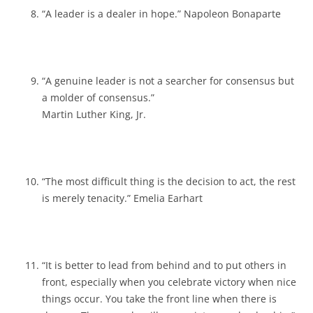
“A leader is a dealer in hope.” Napoleon Bonaparte
“A genuine leader is not a searcher for consensus but
a molder of consensus.”
Martin Luther King, Jr.
“The most difficult thing is the decision to act, the rest
is merely tenacity.” Emelia Earhart
“It is better to lead from behind and to put others in
front, especially when you celebrate victory when nice
things occur. You take the front line when there is