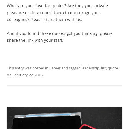
What are your favorite quotes? Are they your private
pleasure or do you post them to encourage your
colleagues? Please share them with us.
And if you found these quotes got you thinking, please
share the link with your staff.
This entry was posted in
Career
and tagged
leadership
,
list
,
quote
on
February 22, 2015
.