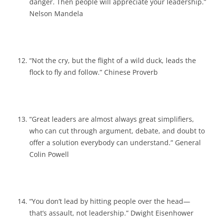
danger. Then people will appreciate your leadership.”
Nelson Mandela
“Not the cry, but the flight of a wild duck, leads the
flock to fly and follow.” Chinese Proverb
“Great leaders are almost always great simplifiers,
who can cut through argument, debate, and doubt to
offer a solution everybody can understand.” General
Colin Powell
“You don’t lead by hitting people over the head—
that’s assault, not leadership.” Dwight Eisenhower