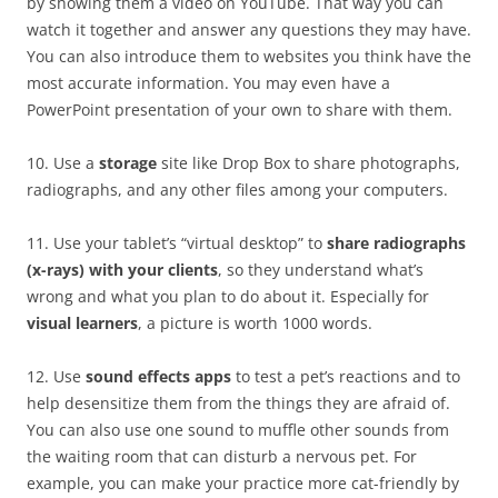
by showing them a video on YouTube. That way you can
watch it together and answer any questions they may have.
You can also introduce them to websites you think have the
most accurate information. You may even have a
PowerPoint presentation of your own to share with them.
10. Use a
storage
site like Drop Box to share photographs,
radiographs, and any other files among your computers.
11. Use your tablet’s “virtual desktop” to
share radiographs
(x-rays) with your clients
, so they understand what’s
wrong and what you plan to do about it. Especially for
visual learners
, a picture is worth 1000 words.
12. Use
sound effects apps
to test a pet’s reactions and to
help desensitize them from the things they are afraid of.
You can also use one sound to muffle other sounds from
the waiting room that can disturb a nervous pet. For
example, you can make your practice more cat-friendly by