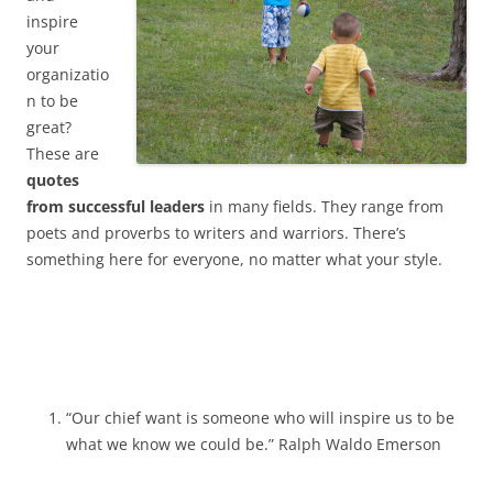
inspire
your
organizatio
n to be
great?
These are
quotes
from successful leaders
in many fields. They range from
poets and proverbs to writers and warriors. There’s
something here for everyone, no matter what your style.
“Our chief want is someone who will inspire us to be
what we know we could be.” Ralph Waldo Emerson