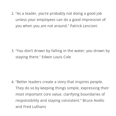
“As a leader, you’re probably not doing a good job
unless your employees can do a good impression of
you when you are not around.” Patrick Lencioni
“You don’t drown by falling in the water; you drown by
staying there.” Edwin Louis Cole
“Better leaders create a story that inspires people.
They do so by keeping things simple, expressing their
most important core value, clarifying boundaries of
responsibility and staying consistent.” Bruce Avollo
and Fred Luthans