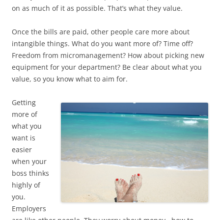
on as much of it as possible. That’s what they value.
Once the bills are paid, other people care more about
intangible things. What do you want more of? Time off?
Freedom from micromanagement? How about picking new
equipment for your department? Be clear about what you
value, so you know what to aim for.
Getting
more of
what you
want is
easier
when your
boss thinks
highly of
you.
Employers