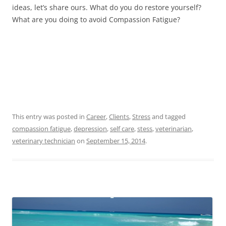
ideas, let’s share ours. What do you do restore yourself?
What are you doing to avoid Compassion Fatigue?
This entry was posted in
Career
,
Clients
,
Stress
and tagged
compassion fatigue
,
depression
,
self care
,
stess
,
veterinarian
,
veterinary technician
on
September 15, 2014
.