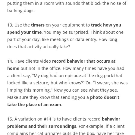
putting them in a room with sounds that block the noise of
barking dogs.
13. Use the
timers
on your equipment to
track how you
spend your time
. You may be surprised. Think about one
part of your day, like meetings or data entry. How long
does that activity actually take?
14. Have clients video
record behavior that occurs at
home
but not in the office. How many times have you had
a client say, “My dog had an episode at the dog park that
looked like a seizure, but who knows?” Or, “I swear, she was
limping this morning.” Now you can see what they see.
Make sure they know that sending you a
photo doesn’t
take the place of an exam
.
15. A variation on #14 is to have clients record
behavior
problems and their surroundings
. For example, if a client
complains her cat urinates outside the box, have her take