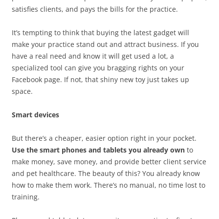
satisfies clients, and pays the bills for the practice.
It’s tempting to think that buying the latest gadget will
make your practice stand out and attract business. If you
have a real need and know it will get used a lot, a
specialized tool can give you bragging rights on your
Facebook page. If not, that shiny new toy just takes up
space.
Smart devices
But there’s a cheaper, easier option right in your pocket.
Use the smart phones and tablets you already own
to
make money, save money, and provide better client service
and pet healthcare. The beauty of this? You already know
how to make them work. There’s no manual, no time lost to
training.