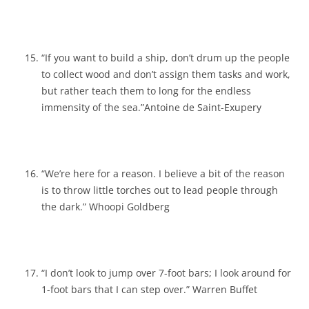
“If you want to build a ship, don’t drum up the people
to collect wood and don’t assign them tasks and work,
but rather teach them to long for the endless
immensity of the sea.”Antoine de Saint-Exupery
“We’re here for a reason. I believe a bit of the reason
is to throw little torches out to lead people through
the dark.” Whoopi Goldberg
“I don’t look to jump over 7-foot bars; I look around for
1-foot bars that I can step over.” Warren Buffet