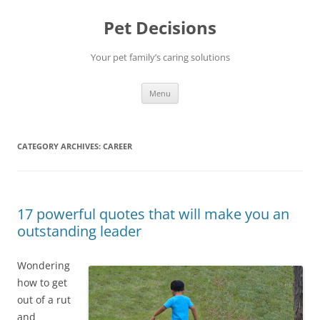
Pet Decisions
Your pet family’s caring solutions
Skip
Menu
to
content
CATEGORY ARCHIVES:
CAREER
17 powerful quotes that will make you an
outstanding leader
Wondering
how to get
out of a rut
and