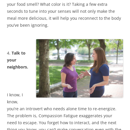
your food smell? What color is it? Taking a few extra
seconds to tune into your senses will not only make the
meal more delicious, it will help you reconnect to the body
you’ve been ignoring.
4.
Talk to
your
neighbors.
I know, I
know,
you’re an introvert who needs alone time to re-energize.
The problem is, Compassion Fatigue exaggerates your
need to escape. You forget how to interact, and the next
thing you know, you can’t make conversation even with the