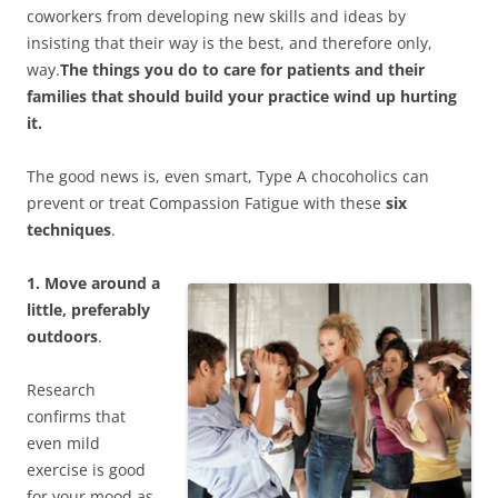
coworkers from developing new skills and ideas by
insisting that their way is the best, and therefore only,
way.
The things you do to care for patients and their
families that should build your practice wind up hurting
it.
The good news is, even smart, Type A chocoholics can
prevent or treat Compassion Fatigue with these
six
techniques
.
1. Move around a
little, preferably
outdoors
.
Research
confirms that
even mild
exercise is good
for your mood as