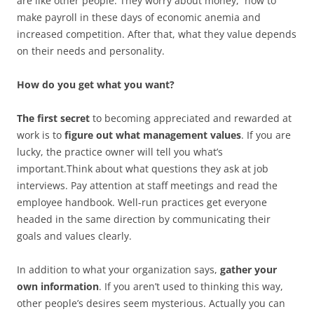
are like other people. They worry about money, how to
make payroll in these days of economic anemia and
increased competition. After that, what they value depends
on their needs and personality.
How do you get what you want?
The first secret
to becoming appreciated and rewarded at
work is to
figure out what management values
. If you are
lucky, the practice owner will tell you what’s
important.Think about what questions they ask at job
interviews. Pay attention at staff meetings and read the
employee handbook. Well-run practices get everyone
headed in the same direction by communicating their
goals and values clearly.
In addition to what your organization says,
gather your
own information
. If you aren’t used to thinking this way,
other people’s desires seem mysterious. Actually you can