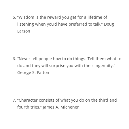
“Wisdom is the reward you get for a lifetime of
listening when you’d have preferred to talk.” Doug
Larson
“Never tell people how to do things. Tell them what to
do and they will surprise you with their ingenuity.”
George S. Patton
“Character consists of what you do on the third and
fourth tries.” James A. Michener