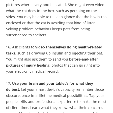
pictures where every box is located. She might even video
what the cat does in the box, such as perching on the
sides. You may be able to tell at a glance that the box is too
enclosed or that the cat is avoiding that kind of litter.
Solving problem behaviors keeps pets from being
surrendered to shelters.
16. Ask clients to
video themselves doing health-related
tasks
, such as drawing up insulin and injecting their pet.
You might also ask them to send you
before-and-after
pictures of injury healing
, photos that can go right into
your electronic medical record.
17.
Use your brain and your tablet’s for what they
do best.
Let your smart device’s capacity remember those
obscure, once-in-a-lifetime medical possibilities. Tap your
people skills and professional experience to make the most
of client time. Learn what they know, what their concerns