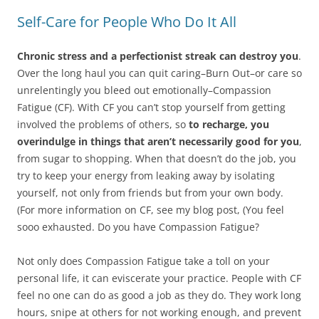
Self-Care for People Who Do It All
Chronic stress and a perfectionist streak can destroy you
.
Over the long haul you can quit caring–Burn Out–or care so
unrelentingly you bleed out emotionally–Compassion
Fatigue (CF). With CF you can’t stop yourself from getting
involved the problems of others, so
to recharge, you
overindulge in things that aren’t necessarily good for you
,
from sugar to shopping. When that doesn’t do the job, you
try to keep your energy from leaking away by isolating
yourself, not only from friends but from your own body.
(For more information on CF, see my blog post, (You feel
sooo exhausted. Do you have Compassion Fatigue?
Not only does Compassion Fatigue take a toll on your
personal life, it can eviscerate your practice. People with CF
feel no one can do as good a job as they do. They work long
hours, snipe at others for not working enough, and prevent