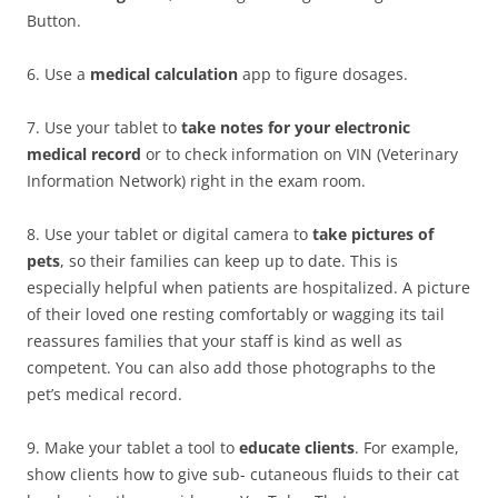
Button.
6. Use a
medical calculation
app to figure dosages.
7. Use your tablet to
take notes for your electronic
medical record
or to check information on VIN (Veterinary
Information Network) right in the exam room.
8. Use your tablet or digital camera to
take pictures of
pets
, so their families can keep up to date. This is
especially helpful when patients are hospitalized. A picture
of their loved one resting comfortably or wagging its tail
reassures families that your staff is kind as well as
competent. You can also add those photographs to the
pet’s medical record.
9. Make your tablet a tool to
educate clients
. For example,
show clients how to give sub- cutaneous fluids to their cat