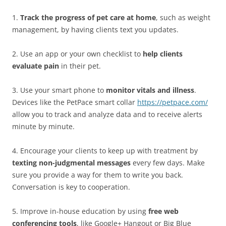
1.
Track the progress of pet care at home
, such as weight
management, by having clients text you updates.
2. Use an app or your own checklist to
help clients
evaluate pain
in their pet.
3. Use your smart phone to
monitor vitals and illness
.
Devices like the PetPace smart collar
https://petpace.com/
allow you to track and analyze data and to receive alerts
minute by minute.
4. Encourage your clients to keep up with treatment by
texting non-judgmental messages
every few days. Make
sure you provide a way for them to write you back.
Conversation is key to cooperation.
5. Improve in-house education by using
free web
conferencing tools
, like Google+ Hangout or Big Blue