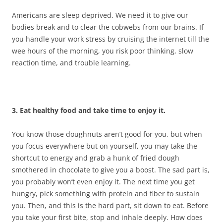
Americans are sleep deprived. We need it to give our
bodies break and to clear the cobwebs from our brains. If
you handle your work stress by cruising the internet till the
wee hours of the morning, you risk poor thinking, slow
reaction time, and trouble learning.
3. Eat healthy food and take time to enjoy it.
You know those doughnuts aren’t good for you, but when
you focus everywhere but on yourself, you may take the
shortcut to energy and grab a hunk of fried dough
smothered in chocolate to give you a boost. The sad part is,
you probably won’t even enjoy it. The next time you get
hungry, pick something with protein and fiber to sustain
you. Then, and this is the hard part, sit down to eat. Before
you take your first bite, stop and inhale deeply. How does