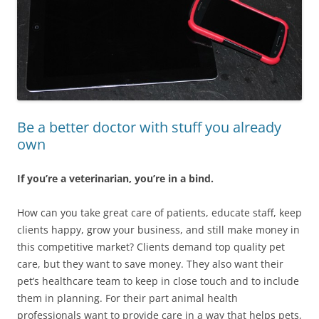
Be a better doctor with stuff you already
own
If you’re a veterinarian, you’re in a bind.
How can you take great care of patients, educate staff, keep
clients happy, grow your business, and still make money in
this competitive market? Clients demand top quality pet
care, but they want to save money. They also want their
pet’s healthcare team to keep in close touch and to include
them in planning. For their part animal health
professionals want to provide care in a way that helps pets,