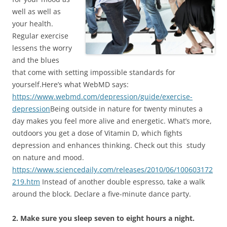
well as well as
your health.
Regular exercise
lessens the worry
and the blues
that come with setting impossible standards for
yourself.Here’s what WebMD says:
https://www.webmd.com/depression/guide/exercise-
depression
Being outside in nature for twenty minutes a
day makes you feel more alive and energetic. What’s more,
outdoors you get a dose of Vitamin D, which fights
depression and enhances thinking. Check out this study
on nature and mood.
https://www.sciencedaily.com/releases/2010/06/100603172
219.htm
Instead of another double espresso, take a walk
around the block. Declare a five-minute dance party.
2. Make sure you sleep seven to eight hours a night.