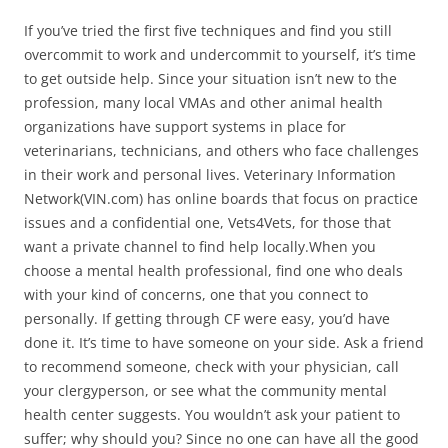
If you’ve tried the first five techniques and find you still
overcommit to work and undercommit to yourself, it’s time
to get outside help. Since your situation isn’t new to the
profession, many local VMAs and other animal health
organizations have support systems in place for
veterinarians, technicians, and others who face challenges
in their work and personal lives. Veterinary Information
Network(VIN.com) has online boards that focus on practice
issues and a confidential one, Vets4Vets, for those that
want a private channel to find help locally.When you
choose a mental health professional, find one who deals
with your kind of concerns, one that you connect to
personally. If getting through CF were easy, you’d have
done it. It’s time to have someone on your side. Ask a friend
to recommend someone, check with your physician, call
your clergyperson, or see what the community mental
health center suggests. You wouldn’t ask your patient to
suffer; why should you? Since no one can have all the good