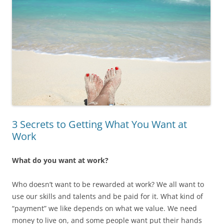
3 Secrets to Getting What You Want at
Work
What do you want at work?
Who doesn’t want to be rewarded at work? We all want to
use our skills and talents and be paid for it. What kind of
“payment” we like depends on what we value. We need
money to live on, and some people want put their hands