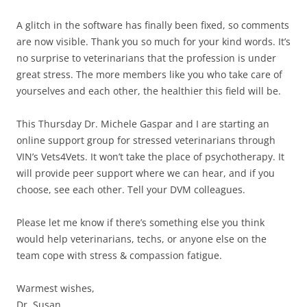
A glitch in the software has finally been fixed, so comments
are now visible. Thank you so much for your kind words. It’s
no surprise to veterinarians that the profession is under
great stress. The more members like you who take care of
yourselves and each other, the healthier this field will be.
This Thursday Dr. Michele Gaspar and I are starting an
online support group for stressed veterinarians through
VIN’s Vets4Vets. It won’t take the place of psychotherapy. It
will provide peer support where we can hear, and if you
choose, see each other. Tell your DVM colleagues.
Please let me know if there’s something else you think
would help veterinarians, techs, or anyone else on the
team cope with stress & compassion fatigue.
Warmest wishes,
Dr. Susan