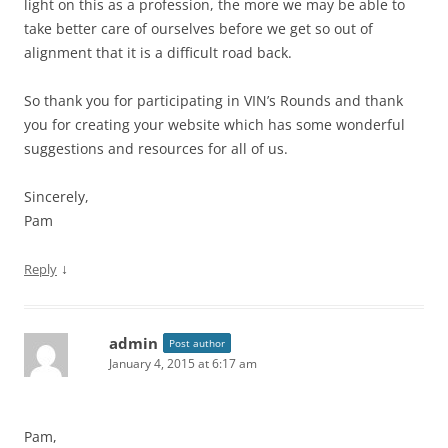
light on this as a profession, the more we may be able to
take better care of ourselves before we get so out of
alignment that it is a difficult road back.
So thank you for participating in VIN’s Rounds and thank
you for creating your website which has some wonderful
suggestions and resources for all of us.
Sincerely,
Pam
↓
Reply
admin
Post author
January 4, 2015 at 6:17 am
Pam,