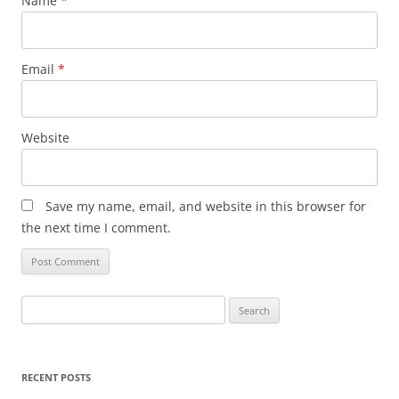
Name
*
Email
*
Website
Save my name, email, and website in this browser for
the next time I comment.
Search
for:
RECENT POSTS