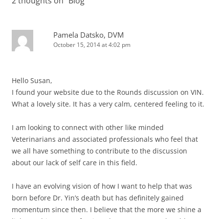
2 thoughts on “
Blog
”
Pamela Datsko, DVM
October 15, 2014 at 4:02 pm
Hello Susan,
I found your website due to the Rounds discussion on VIN.
What a lovely site. It has a very calm, centered feeling to it.
I am looking to connect with other like minded
Veterinarians and associated professionals who feel that
we all have something to contribute to the discussion
about our lack of self care in this field.
I have an evolving vision of how I want to help that was
born before Dr. Yin’s death but has definitely gained
momentum since then. I believe that the more we shine a