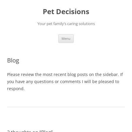
Pet Decisions
Your pet family’s caring solutions
Skip
Menu
to
content
Blog
Please review the most recent blog posts on the sidebar. If
you have any questions or comments I will be pleased to
respond.