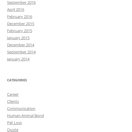
September 2016
April 2016
February 2016
December 2015
February 2015
January 2015
December 2014
September 2014
January 2014
CATEGORIES
Career
Clients
Communication
Human-Animal Bond
Pet Loss
Quote