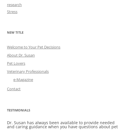
research
Stress
NEW TITLE
Welcome to Your Pet Decisions
About Dr. Susan
Pet Lovers
Veterinary Professionals
e-Magazine
Contact
TESTIMONIALS
Dr. Susan has always been available to provide needed
and caring guidance when you have questions about pet