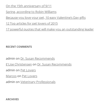
On the 15th anniversary of 9/11
Spring, according to Robin Williams
Because you love your pet, 10 easy Valentine’s Day gifts
12 Top articles for pet lovers of 2015
17 powerful quotes that will make you an outstanding leader
RECENT COMMENTS
admin
on
Dr. Susan Recommends
E'Lise Christensen
on
Dr. Susan Recommends
admin
on
Pet Lovers
Marcos
on
Pet Lovers
admin
on
Veterinary Professionals
ARCHIVES