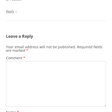
↓
Reply
Leave a Reply
Your email address will not be published.
Required fields
are marked
*
Comment
*