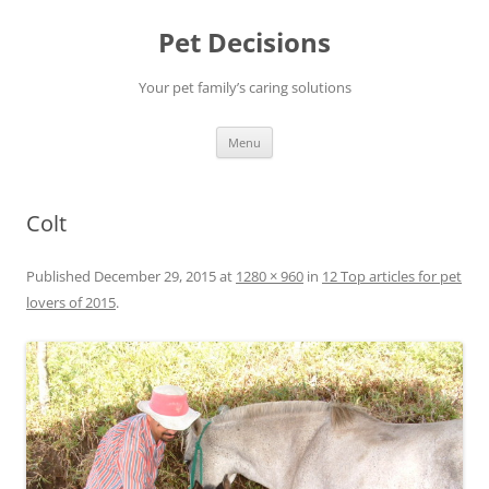
Pet Decisions
Your pet family’s caring solutions
Skip
Menu
to
content
Colt
Published
December 29, 2015
at
1280 × 960
in
12 Top articles for pet
lovers of 2015
.