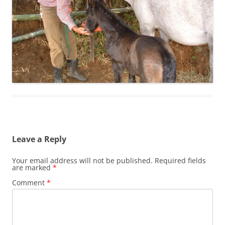
Leave a Reply
Your email address will not be published.
Required fields
are marked
*
Comment
*