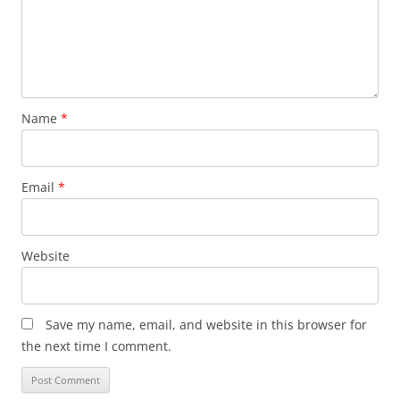
Name
*
Email
*
Website
Save my name, email, and website in this browser for
the next time I comment.